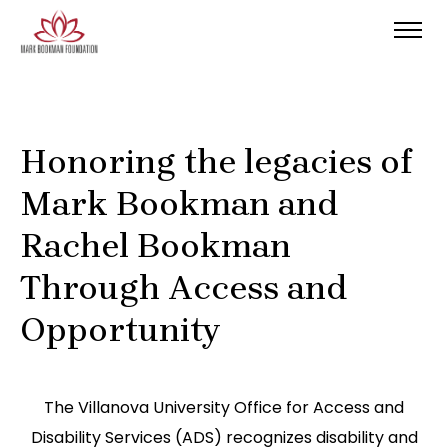
Honoring the legacies of
Mark Bookman and
Rachel Bookman
Through Access and
Opportunity
The Villanova University Office for Access and
Disability Services (ADS) recognizes disability and