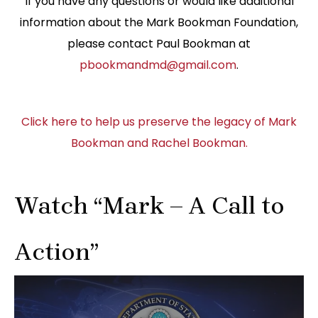
If you have any questions or would like additional
information about the Mark Bookman Foundation,
please contact Paul Bookman at
pbookmandmd@gmail.com
.
Click here to help us preserve the legacy of Mark
Bookman and Rachel Bookman.
Watch “Mark – A Call to
Action”