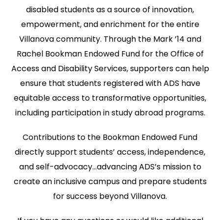
disabled students as a source of innovation,
empowerment, and enrichment for the entire
Villanova community. Through the Mark ’14 and
Rachel Bookman Endowed Fund for the Office of
Access and Disability Services, supporters can help
ensure that students registered with ADS have
equitable access to transformative opportunities,
including participation in study abroad programs.
Contributions to the Bookman Endowed Fund
directly support students’ access, independence,
and self-advocacy…advancing ADS’s mission to
create an inclusive campus and prepare students
for success beyond Villanova.